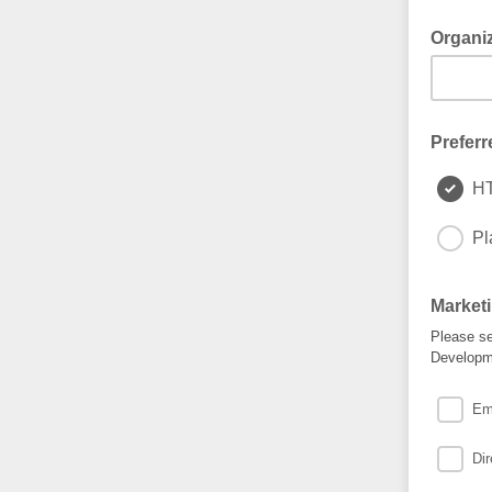
Organi
Preferr
H
Pl
Market
Please se
Developme
Em
Dir