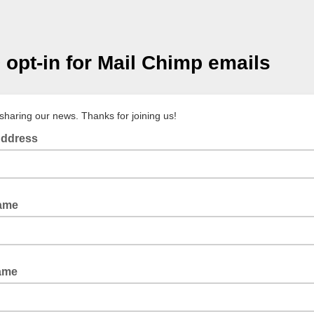
opt-in for Mail Chimp emails
sharing our news. Thanks for joining us!
Address
Name
ame