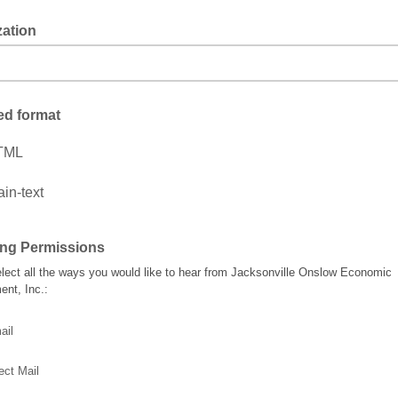
zation
ed format
TML
ain-text
ing Permissions
lect all the ways you would like to hear from Jacksonville Onslow Economic
nt, Inc.:
ail
ect Mail