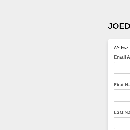
JOED 
We love 
Email 
First 
Last N